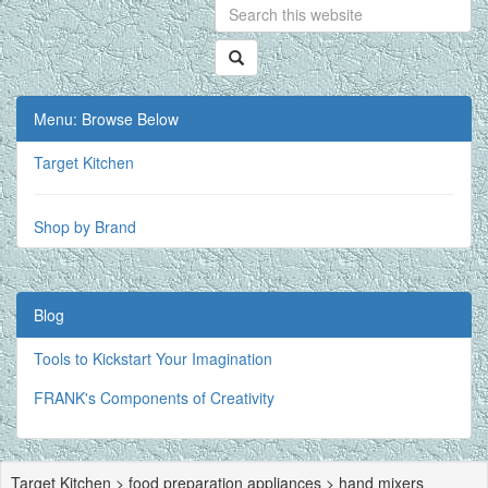
Menu: Browse Below
Target Kitchen
Shop by Brand
Blog
Tools to Kickstart Your Imagination
FRANK's Components of Creativity
Target Kitchen > food preparation appliances > hand mixers