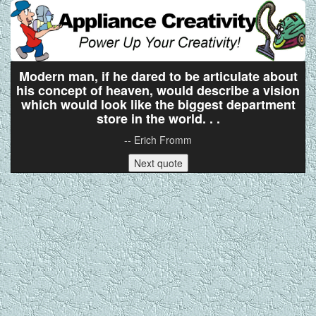
Modern man, if he dared to be articulate about
his concept of heaven, would describe a vision
which would look like the biggest department
store in the world. . .
-- Erich Fromm
Next quote