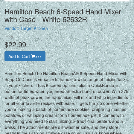
Hamilton Beach 6-Speed Hand Mixer
with Case - White 62632R
Vendor:
Target Kitchen
Pricing
$22.99
Add to Cart
xxx
Hamilton BeachThe Hamilton BeachÂ® 6 Speed Hand Mixer with
Snap-On Case is versatile to handle a wide range of mixing tasks
in your kitchen. It has 6 speed options, plus a QuickBurstâ„¢
button for times when you need an extra burst of power. With 275
watts of peak power, the hand mixer will mix and whip ingredients
for all your favorite recipes with ease. It gets the job done whether
you're making a batch of homemade cookies, preparing mashed
potatoes or whipping cream for a homemade pie. It comes with
everything you need to start mixing: 2 traditional beaters and a
whisk. The attachments are dishwasher safe, and they store
neatly in the snap-on storage case so you always know where