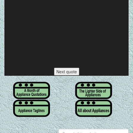
Next quote