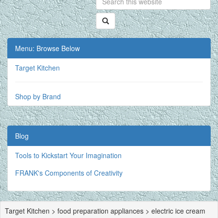
Menu: Browse Below
Target Kitchen
Shop by Brand
Blog
Tools to Kickstart Your Imagination
FRANK's Components of Creativity
Target Kitchen > food preparation appliances > electric ice cream