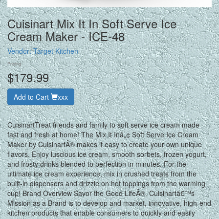
Cuisinart Mix It In Soft Serve Ice
Cream Maker - ICE-48
Vendor:
Target Kitchen
Pricing
$179.99
Add to Cart
xxx
CuisinartTreat friends and family to soft serve ice cream made
fast and fresh at home! The Mix It Inâ„¢ Soft Serve Ice Cream
Maker by CuisinartÂ® makes it easy to create your own unique
flavors. Enjoy luscious ice cream, smooth sorbets, frozen yogurt,
and frosty drinks blended to perfection in minutes. For the
ultimate ice cream experience, mix in crushed treats from the
built-in dispensers and drizzle on hot toppings from the warming
cup! Brand Overview Savor the Good LifeÂ®. Cuisinartâ€™s
Mission as a Brand is to develop and market, innovative, high-end
kitchen products that enable consumers to quickly and easily