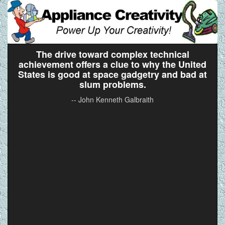
The drive toward complex technical
achievement offers a clue to why the United
States is good at space gadgetry and bad at
slum problems.
-- John Kenneth Galbraith