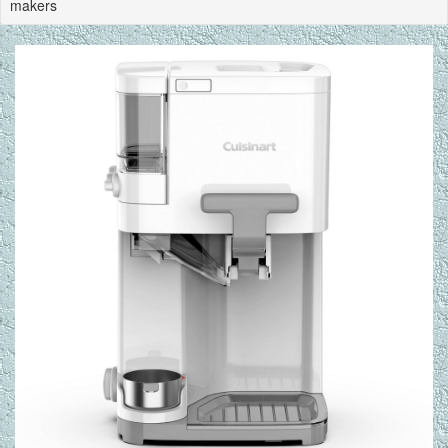
makers