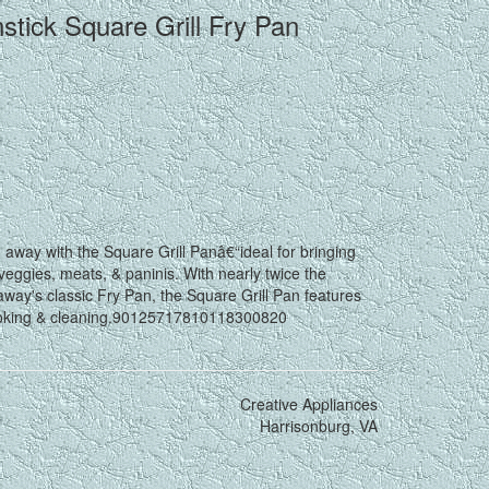
ick Square Grill Fry Pan
ay with the Square Grill Panâ€“ideal for bringing
 veggies, meats, & paninis. With nearly twice the
ay's classic Fry Pan, the Square Grill Pan features
 cooking & cleaning.90125717810118300820
Creative Appliances
Harrisonburg, VA