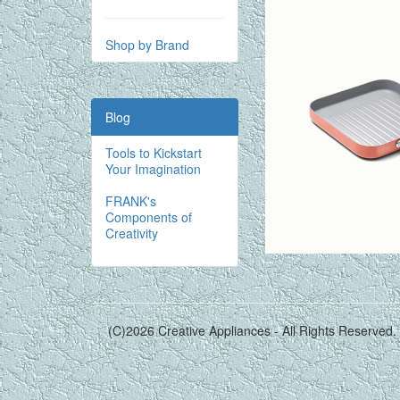
Shop by Brand
Blog
Tools to Kickstart
Your Imagination
FRANK's
Components of
Creativity
(C)2026 Creative Appliances - All Rights Reserved.