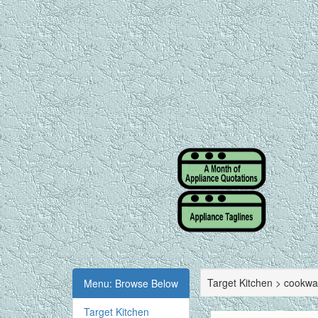
Target Kitchen > cookwa
Menu: Browse Below
Target Kitchen