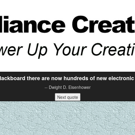
blackboard there are now hundreds of new electronic
-- Dwight D. Eisenhower
Next quote