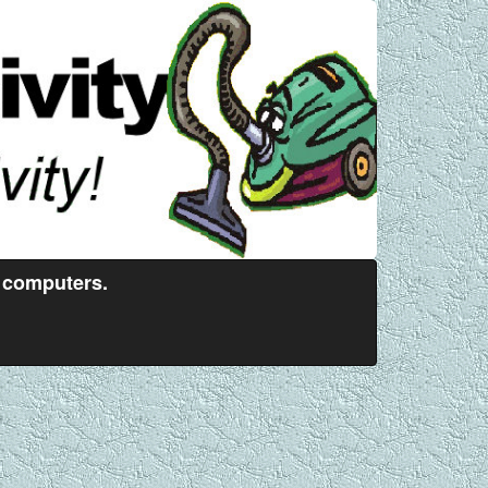
 computers.