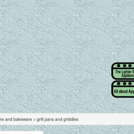
re and bakeware > grill pans and griddles