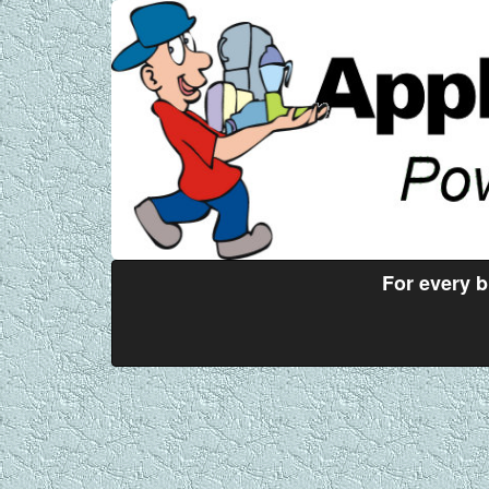
For every 