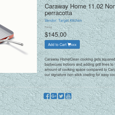
Caraway Home 11.02 Nonst
perracotta
Vendor:
Target Kitchen
Pricing
$145.00
Add to Cart
xxx
Caraway HomeClean cooking gets squared aw
barbecues indoors and adding grill lines to
amount of cooking space compared to Caraw
our signature non-stick coating for easy