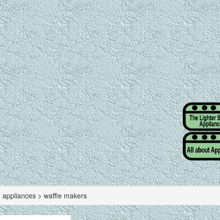
g appliances > waffle makers