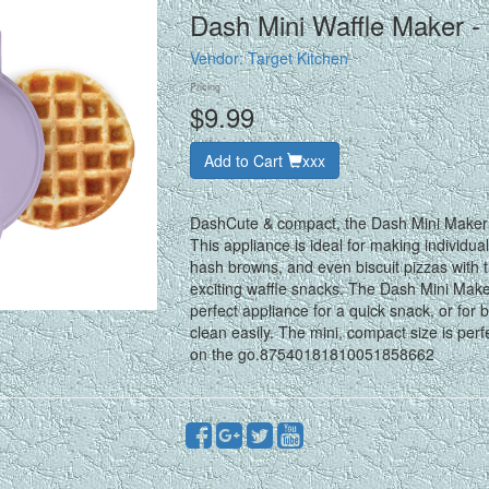
Dash Mini Waffle Maker - 
Vendor:
Target Kitchen
Pricing
$9.99
Add to Cart
xxx
DashCute & compact, the Dash Mini Maker W
This appliance is ideal for making individua
hash browns, and even biscuit pizzas with t
exciting waffle snacks. The Dash Mini Make
perfect appliance for a quick snack, or for
clean easily. The mini, compact size is per
on the go.87540181810051858662