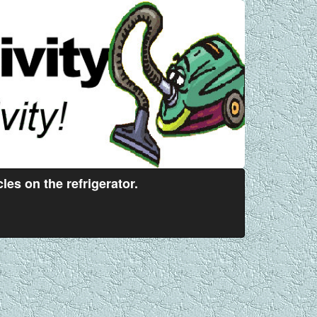
es on the refrigerator.