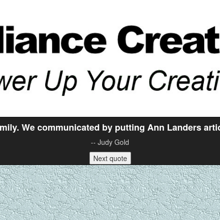
mily. We communicated by putting Ann Landers articl
-- Judy Gold
Next quote