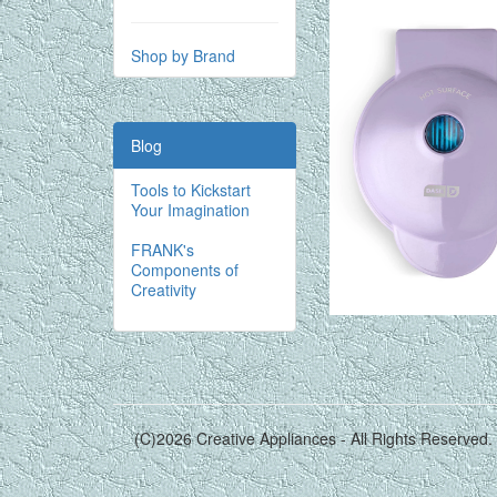
Shop by Brand
Blog
Tools to Kickstart
Your Imagination
FRANK's
Components of
Creativity
(C)2026 Creative Appliances - All Rights Reserved.