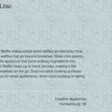
Lilac
affle makes snack-sized waffles an everyday treat.
l waffles that go beyond breakfast. Make mini paninis,
he appliance that turns ordinary ingredients into
r Waffle heats up in mere minutes, making it the
 breakfast on the go. Dual non-stick cooking surfaces
fect for small apartments, dorm room cooking or taking
Creative Appliances
Harrisonburg, VA