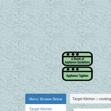
Target Kitchen > cookin
Menu: Browse Below
Target Kitchen