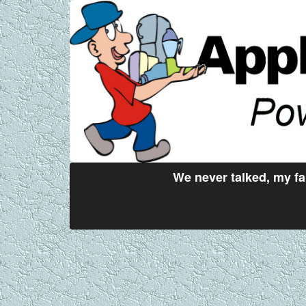
We never talked, my fa