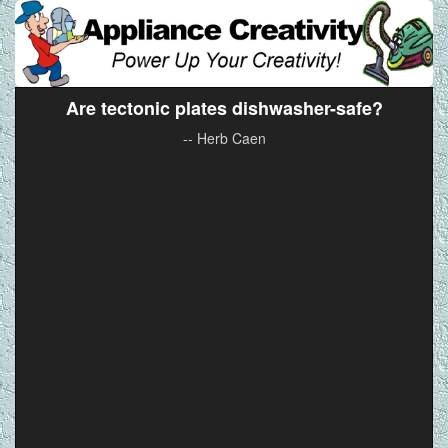
Are tectonic plates dishwasher-safe?
-- Herb Caen