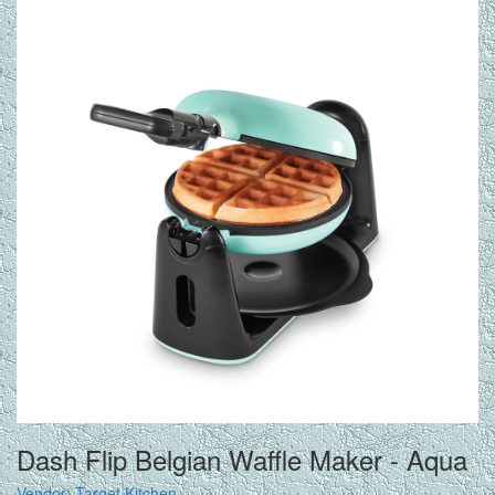
Dash Flip Belgian Waffle Maker - Aqua
Vendor:
Target Kitchen