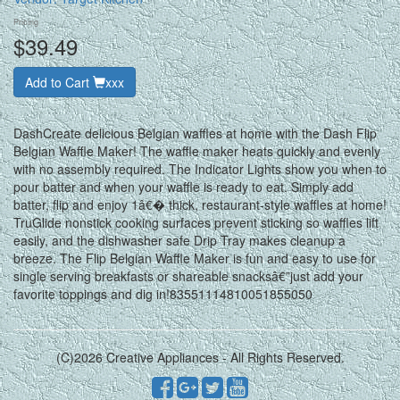
Pricing
$39.49
Add to Cart
xxx
DashCreate delicious Belgian waffles at home with the Dash Flip
Belgian Waffle Maker! The waffle maker heats quickly and evenly
with no assembly required. The Indicator Lights show you when to
pour batter and when your waffle is ready to eat. Simply add
batter, flip and enjoy 1â€� thick, restaurant-style waffles at home!
TruGlide nonstick cooking surfaces prevent sticking so waffles lift
easily, and the dishwasher safe Drip Tray makes cleanup a
breeze. The Flip Belgian Waffle Maker is fun and easy to use for
single serving breakfasts or shareable snacksâ€”just add your
favorite toppings and dig in!83551114810051855050
(C)2026 Creative Appliances - All Rights Reserved.