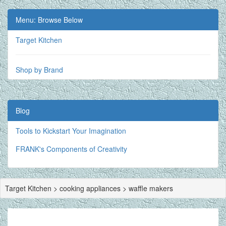
Menu: Browse Below
Target Kitchen
Shop by Brand
Blog
Tools to Kickstart Your Imagination
FRANK's Components of Creativity
Target Kitchen > cooking appliances > waffle makers