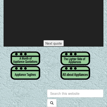
Next quote