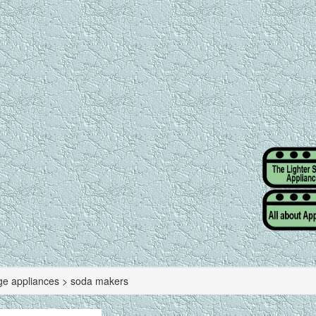
ge appliances > soda makers