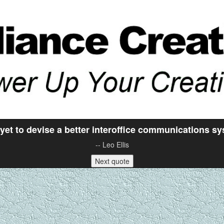
yet to devise a better interoffice communications sy
-- Leo Ellis
Next quote