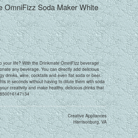
le OmniFizz Soda Maker White
 to your life? With the Drinkmate OmniFizz beverage
bonate any beverage. You can directly add delicious
rgy drinks, wine, cocktails and even flat soda or beer.
ghts in seconds without having to dilute them with soda
your creativity and make healthy, delicious drinks that
91850016147134
Creative Appliances
Harrisonburg, VA