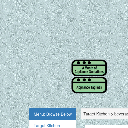
Target Kitchen > bevera
Menu: Browse Below
Target Kitchen