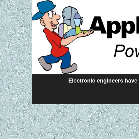
Electronic engineers have 