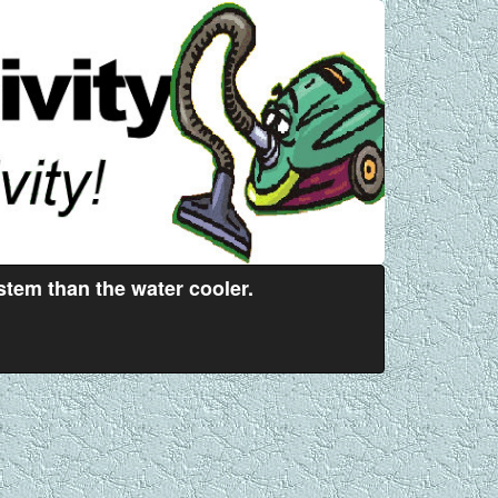
stem than the water cooler.