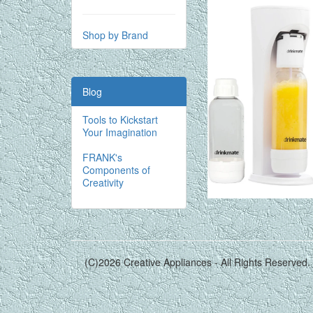
Shop by Brand
Blog
Tools to Kickstart
Your Imagination
FRANK's
Components of
Creativity
(C)2026 Creative Appliances - All Rights Reserved.