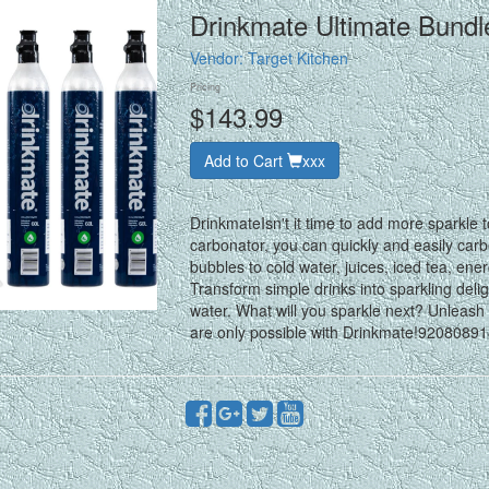
Drinkmate Ultimate Bund
Vendor:
Target Kitchen
Pricing
$143.99
Add to Cart
xxx
DrinkmateIsn't it time to add more sparkle
carbonator, you can quickly and easily car
bubbles to cold water, juices, iced tea, ene
Transform simple drinks into sparkling deli
water. What will you sparkle next? Unleash 
are only possible with Drinkmate!920808