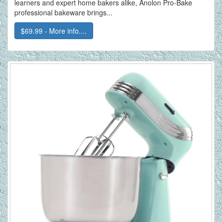
learners and expert home bakers alike, Anolon Pro-Bake
professional bakeware brings...
$69.99 - More info....