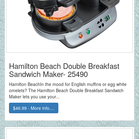
Hamilton Beach Double Breakfast
Sandwich Maker- 25490
Hamilton BeachIn the mood for English muffins or egg white
omelets? The Hamilton Beach Double Breakfast Sandwich
Maker lets you use your...
$46.99 - More info....