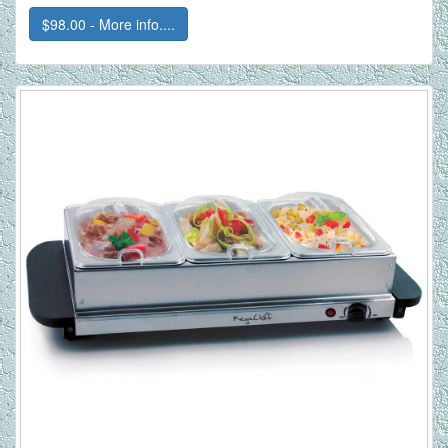
$98.00 - More info....