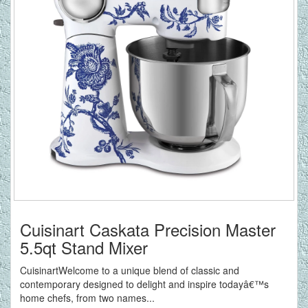
Cuisinart Caskata Precision Master
5.5qt Stand Mixer
CuisinartWelcome to a unique blend of classic and
contemporary designed to delight and inspire todayâ€™s
home chefs, from two names...