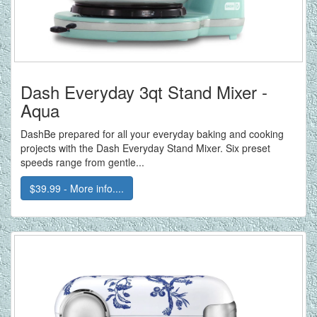
Dash Everyday 3qt Stand Mixer -
Aqua
DashBe prepared for all your everyday baking and cooking
projects with the Dash Everyday Stand Mixer. Six preset
speeds range from gentle...
$39.99 - More info....