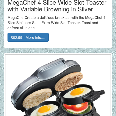
MegaChef 4 Slice Wide Slot Toaster
with Variable Browning in Silver
MegaChefCreate a delicious breakfast with the MegaChef 4
Slice Stainless Steel Extra Wide Slot Toaster. Toast and
defrost all in one...
$62.99 - More info....