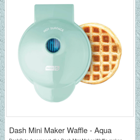
Dash Mini Maker Waffle - Aqua