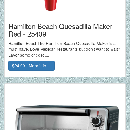
Hamilton Beach Quesadilla Maker -
Red - 25409
Hamilton BeachThe Hamilton Beach Quesadilla Maker is a
must-have. Love Mexican restaurants but don't want to wait?
Layer some cheese,...
$24.99 - More info....