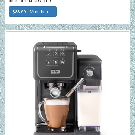
their table knives. The...
$33.99 - More info....