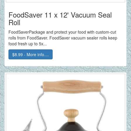
FoodSaver 11 x 12' Vacuum Seal
Roll
FoodSaverPackage and protect your food with custom-cut
rolls from FoodSaver. FoodSaver vacuum sealer rolls keep
food fresh up to 5x...
$8.99 - More info....