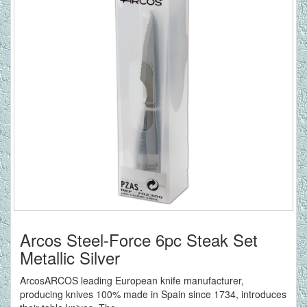
Arcos Steel-Force 6pc Steak Set
Metallic Silver
ArcosARCOS leading European knife manufacturer,
producing knives 100% made in Spain since 1734, introduces