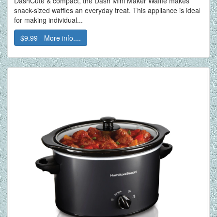
DashCute & compact, the Dash Mini Maker Waffle makes
snack-sized waffles an everyday treat. This appliance is ideal
for making individual...
$9.99 - More info....