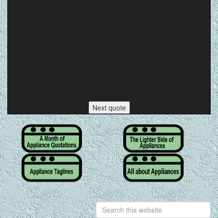
Next quote