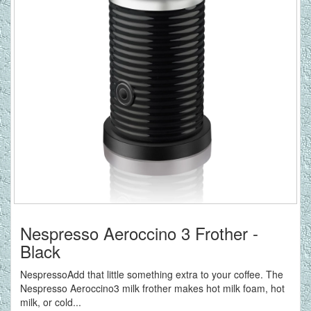
Nespresso Aeroccino 3 Frother -
Black
NespressoAdd that little something extra to your coffee. The
Nespresso Aeroccino3 milk frother makes hot milk foam, hot
milk, or cold...