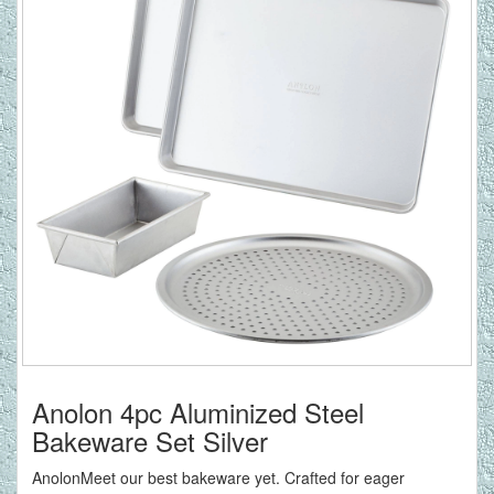
Anolon 4pc Aluminized Steel
Bakeware Set Silver
AnolonMeet our best bakeware yet. Crafted for eager