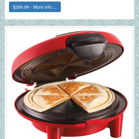
$299.99 - More info....