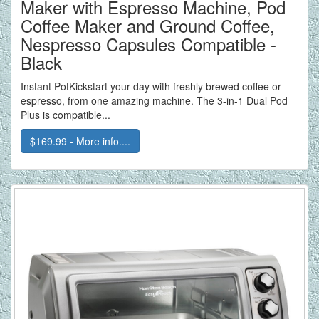
Maker with Espresso Machine, Pod
Coffee Maker and Ground Coffee,
Nespresso Capsules Compatible -
Black
Instant PotKickstart your day with freshly brewed coffee or
espresso, from one amazing machine. The 3-in-1 Dual Pod
Plus is compatible...
$169.99 - More info....