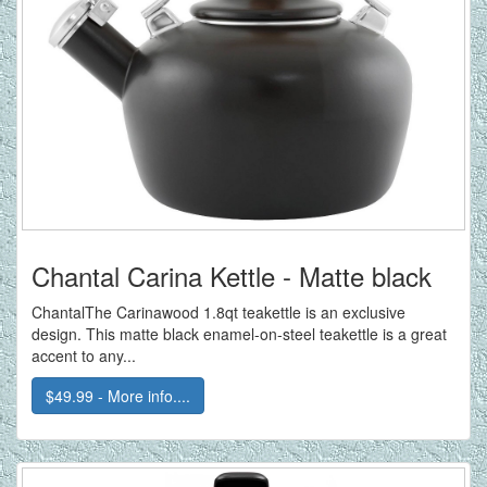
Chantal Carina Kettle - Matte black
ChantalThe Carinawood 1.8qt teakettle is an exclusive
design. This matte black enamel-on-steel teakettle is a great
accent to any...
$49.99 - More info....