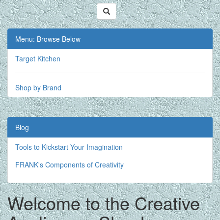
Menu: Browse Below
Target Kitchen
Shop by Brand
Blog
Tools to Kickstart Your Imagination
FRANK's Components of Creativity
Welcome to the Creative