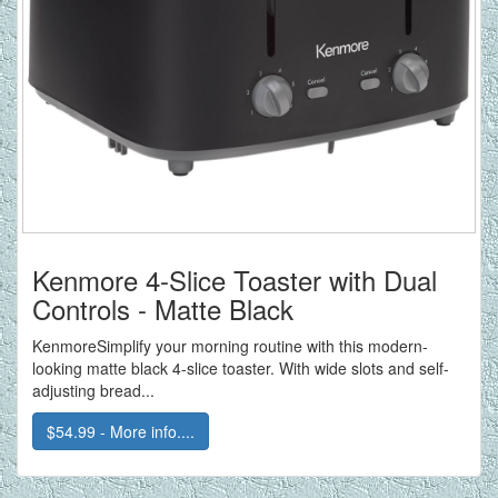
Kenmore 4-Slice Toaster with Dual
Controls - Matte Black
KenmoreSimplify your morning routine with this modern-
looking matte black 4-slice toaster. With wide slots and self-
adjusting bread...
$54.99 - More info....