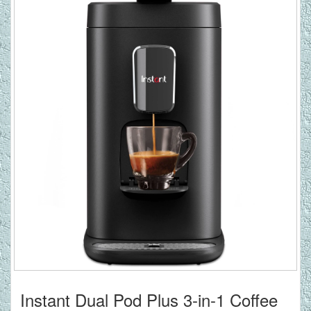
Instant Dual Pod Plus 3-in-1 Coffee