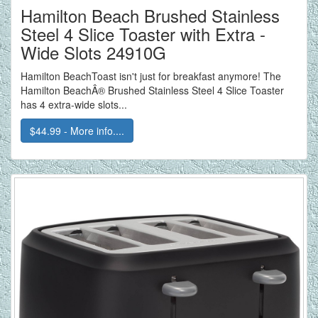
Hamilton Beach Brushed Stainless
Steel 4 Slice Toaster with Extra -
Wide Slots 24910G
Hamilton BeachToast isn't just for breakfast anymore! The
Hamilton BeachÂ® Brushed Stainless Steel 4 Slice Toaster
has 4 extra-wide slots...
$44.99 - More info....