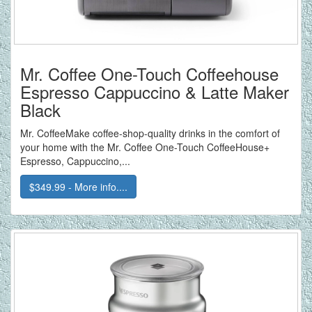
Mr. Coffee One-Touch Coffeehouse
Espresso Cappuccino & Latte Maker
Black
Mr. CoffeeMake coffee-shop-quality drinks in the comfort of
your home with the Mr. Coffee One-Touch CoffeeHouse+
Espresso, Cappuccino,...
$349.99 - More info....