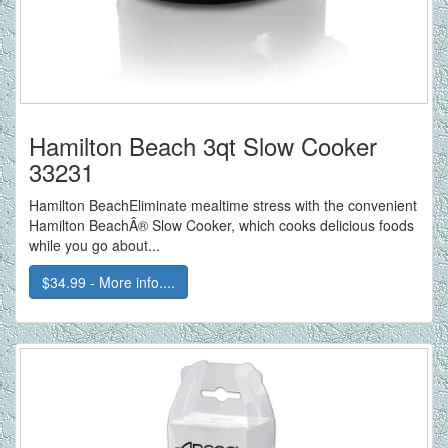
Hamilton Beach 3qt Slow Cooker
33231
Hamilton BeachEliminate mealtime stress with the convenient
Hamilton BeachÂ® Slow Cooker, which cooks delicious foods
while you go about...
$34.99 - More info....