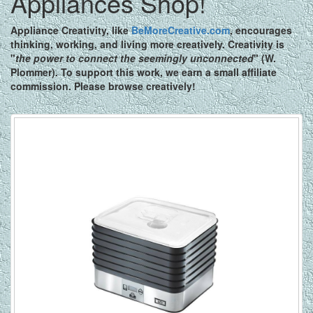
Appliances Shop!
Appliance Creativity,
like
BeMoreCreative.com
, encourages
thinking, working, and living more creatively. Creativity is
"
the power to connect the seemingly unconnected
" (W.
Plommer). To support this work, we earn a small affiliate
commission. Please browse creatively!