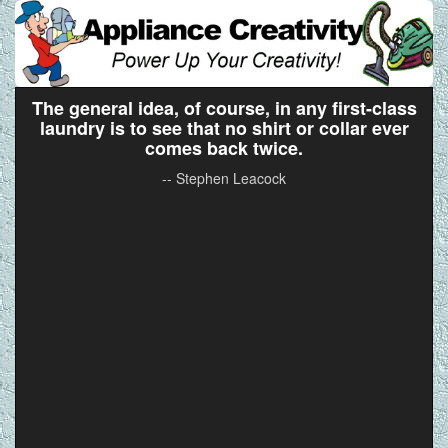
The general idea, of course, in any first-class
laundry is to see that no shirt or collar ever
comes back twice.
-- Stephen Leacock