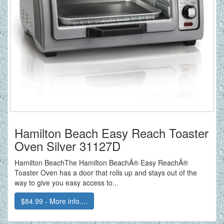
Hamilton Beach Easy Reach Toaster
Oven Silver 31127D
Hamilton BeachThe Hamilton BeachÂ® Easy ReachÂ®
Toaster Oven has a door that rolls up and stays out of the
way to give you easy access to...
$84.99 - More info....