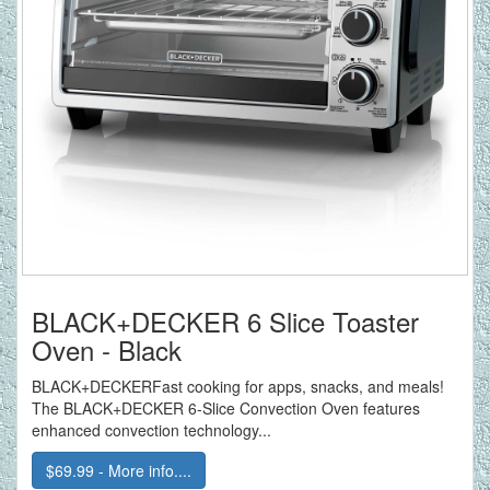
BLACK+DECKER 6 Slice Toaster
Oven - Black
BLACK+DECKERFast cooking for apps, snacks, and meals!
The BLACK+DECKER 6-Slice Convection Oven features
enhanced convection technology...
$69.99 - More info....