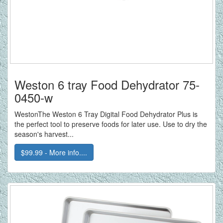
Weston 6 tray Food Dehydrator 75-
0450-w
WestonThe Weston 6 Tray Digital Food Dehydrator Plus is
the perfect tool to preserve foods for later use. Use to dry the
season's harvest...
$99.99 - More info....