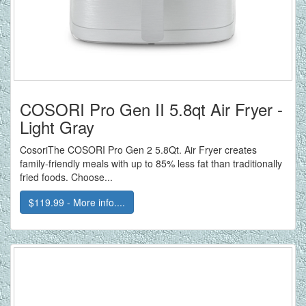
COSORI Pro Gen II 5.8qt Air Fryer -
Light Gray
CosoriThe COSORI Pro Gen 2 5.8Qt. Air Fryer creates
family-friendly meals with up to 85% less fat than traditionally
fried foods. Choose...
$119.99 - More info....