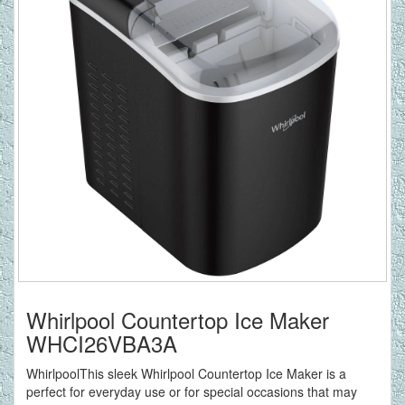
Whirlpool Countertop Ice Maker
WHCI26VBA3A
WhirlpoolThis sleek Whirlpool Countertop Ice Maker is a
perfect for everyday use or for special occasions that may