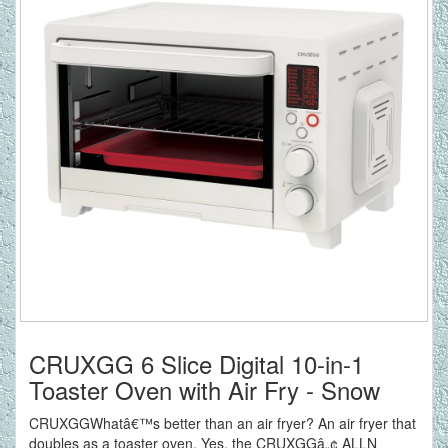
CRUXGG 6 Slice Digital 10-in-1
Toaster Oven with Air Fry - Snow
CRUXGGWhatâ€™s better than an air fryer? An air fryer that
doubles as a toaster oven. Yes, the CRUXGGâ„¢ ALLN