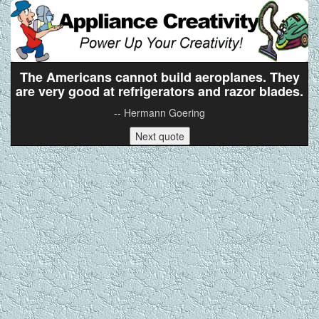
The Americans cannot build aeroplanes. They
are very good at refrigerators and razor blades.
-- Hermann Goering
Next quote