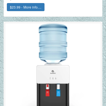
$23.99 - More info....