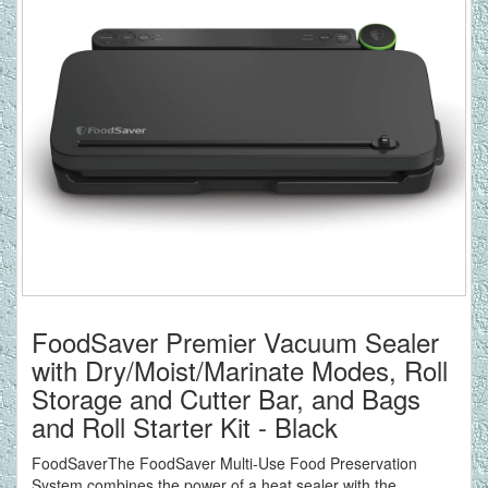
FoodSaver Premier Vacuum Sealer
with Dry/Moist/Marinate Modes, Roll
Storage and Cutter Bar, and Bags
and Roll Starter Kit - Black
FoodSaverThe FoodSaver Multi-Use Food Preservation
System combines the power of a heat sealer with the