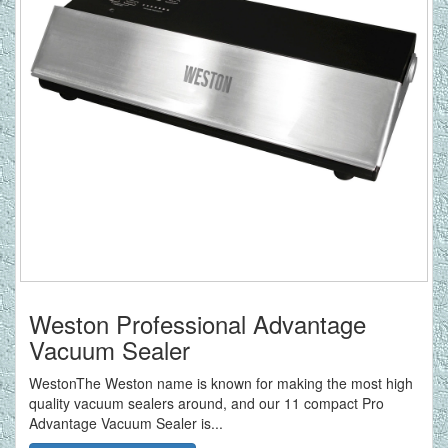
Weston Professional Advantage
Vacuum Sealer
WestonThe Weston name is known for making the most high
quality vacuum sealers around, and our 11 compact Pro
Advantage Vacuum Sealer is...