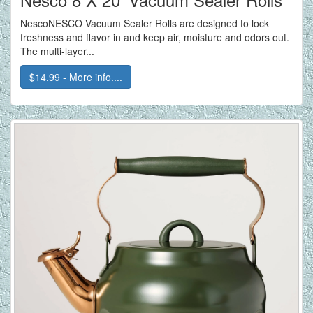
NescoNESCO Vacuum Sealer Rolls are designed to lock
freshness and flavor in and keep air, moisture and odors out.
The multi-layer...
$14.99 - More info....