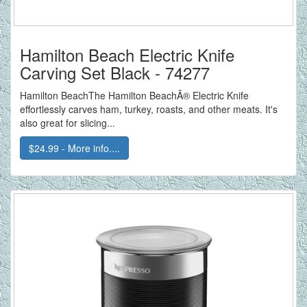
Hamilton Beach Electric Knife
Carving Set Black - 74277
Hamilton BeachThe Hamilton BeachÂ® Electric Knife
effortlessly carves ham, turkey, roasts, and other meats. It's
also great for slicing...
$24.99 - More info....