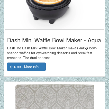
Dash Mini Waffle Bowl Maker - Aqua
DashThe Dash Mini Waffle Bowl Maker makes 4â€� bowl-
shaped waffles for eye-catching desserts and breakfast
creations. The dual nonstick...
$16.99 - More info....