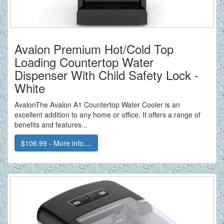
Avalon Premium Hot/Cold Top
Loading Countertop Water
Dispenser With Child Safety Lock -
White
AvalonThe Avalon A1 Countertop Water Cooler is an
excellent addition to any home or office. It offers a range of
benefits and features...
$106.99 - More info....