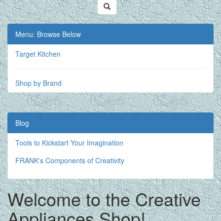
Menu: Browse Below
Target Kitchen
Shop by Brand
Blog
Tools to Kickstart Your Imagination
FRANK's Components of Creativity
Welcome to the Creative
Appliances Shop!