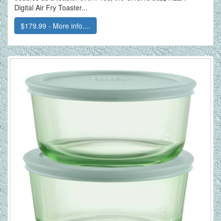
Digital Air Fry Toaster...
$179.99 - More info....