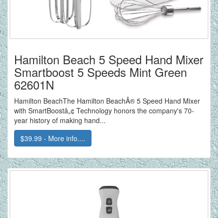
Hamilton Beach 5 Speed Hand Mixer
Smartboost 5 Speeds Mint Green
62601N
Hamilton BeachThe Hamilton BeachÂ® 5 Speed Hand Mixer
with SmartBoostâ„¢ Technology honors the company's 70-
year history of making hand...
$39.99 - More info....