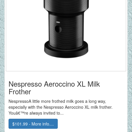
Nespresso Aeroccino XL Milk
Frother
NespressoA little more frothed milk goes a long way,
especially with the Nespresso Aeroccino XL milk frother.
Youâ€™re always invited to...
$101.99 - More info....