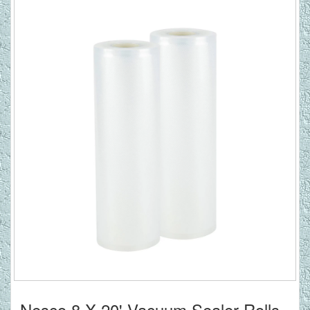
Nesco 8 X 20' Vacuum Sealer Rolls