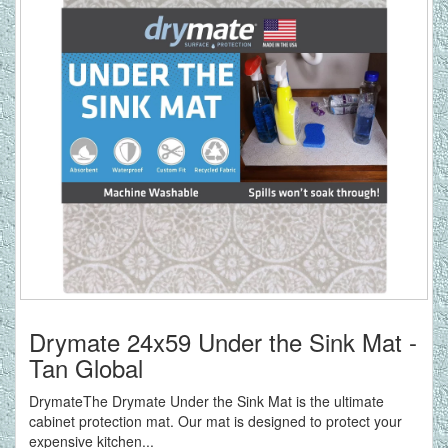
Drymate 24x59 Under the Sink Mat -
Tan Global
DrymateThe Drymate Under the Sink Mat is the ultimate
cabinet protection mat. Our mat is designed to protect your
expensive kitchen...