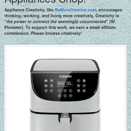
Appliance Creativity,
like
BeMoreCreative.com
, encourages
thinking, working, and living more creatively. Creativity is
"
the power to connect the seemingly unconnected
" (W.
Plommer). To support this work, we earn a small affiliate
commission. Please browse creatively!