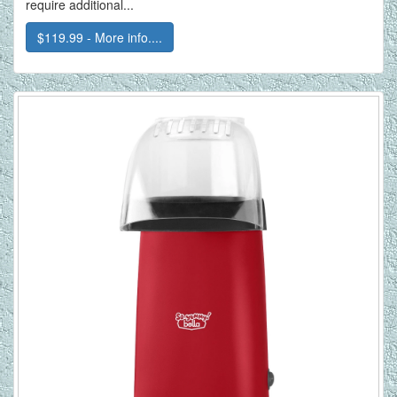
require additional...
$119.99 - More info....