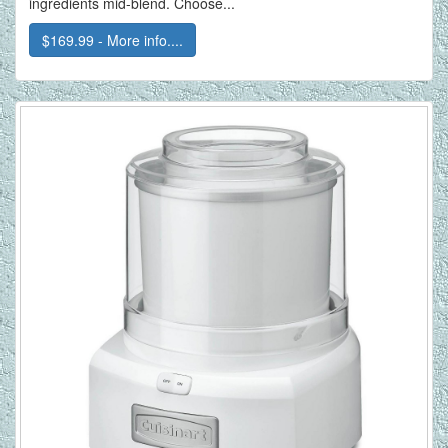
ingredients mid-blend. Choose...
$169.99 - More info....