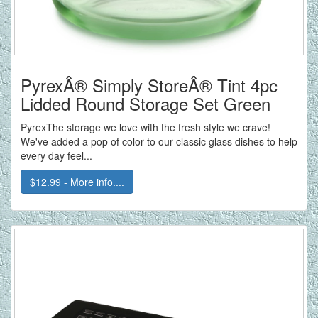
PyrexÂ® Simply StoreÂ® Tint 4pc
Lidded Round Storage Set Green
PyrexThe storage we love with the fresh style we crave!
We've added a pop of color to our classic glass dishes to help
every day feel...
$12.99 - More info....