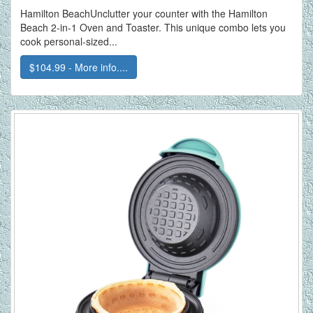
Hamilton BeachUnclutter your counter with the Hamilton
Beach 2-in-1 Oven and Toaster. This unique combo lets you
cook personal-sized...
$104.99 - More info....