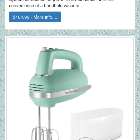
convenience of a handheld vacuum...
$164.99 - More info....