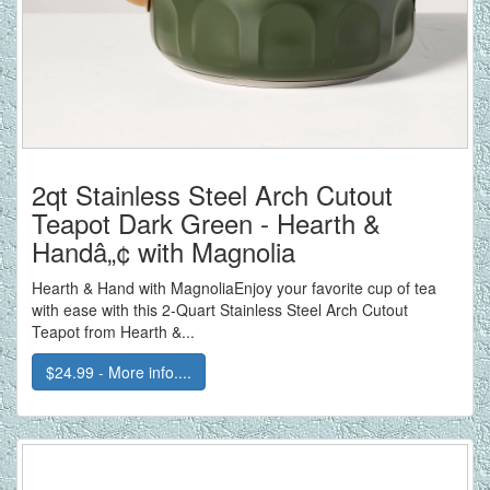
2qt Stainless Steel Arch Cutout
Teapot Dark Green - Hearth &
Handâ„¢ with Magnolia
Hearth & Hand with MagnoliaEnjoy your favorite cup of tea
with ease with this 2-Quart Stainless Steel Arch Cutout
Teapot from Hearth &...
$24.99 - More info....