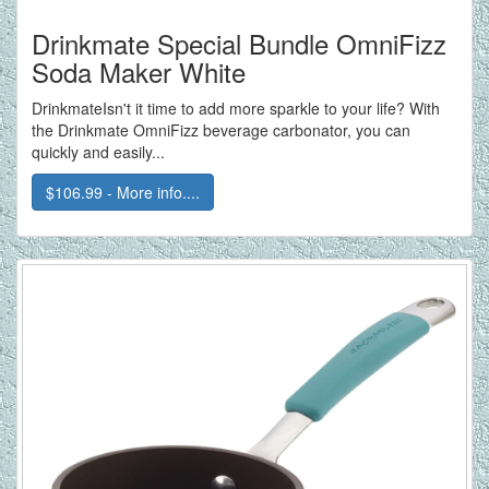
Drinkmate Special Bundle OmniFizz
Soda Maker White
DrinkmateIsn't it time to add more sparkle to your life? With
the Drinkmate OmniFizz beverage carbonator, you can
quickly and easily...
$106.99 - More info....