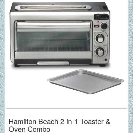
Hamilton Beach 2-in-1 Toaster &
Oven Combo