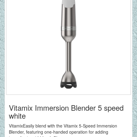
Vitamix Immersion Blender 5 speed
white
VitamixEasily blend with the Vitamix 5-Speed Immersion
Blender, featuring one-handed operation for adding