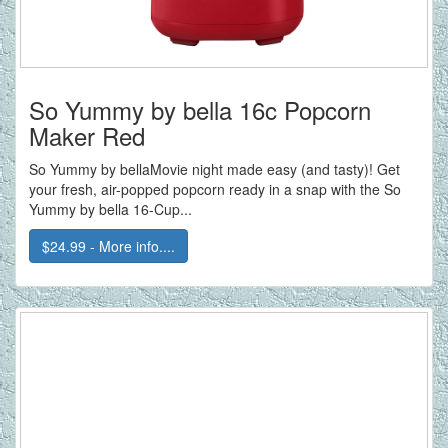
So Yummy by bella 16c Popcorn
Maker Red
So Yummy by bellaMovie night made easy (and tasty)! Get
your fresh, air-popped popcorn ready in a snap with the So
Yummy by bella 16-Cup...
$24.99 - More info....