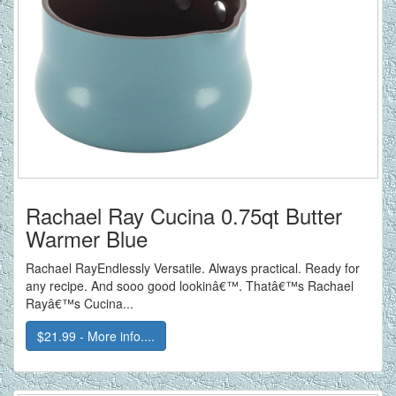
Rachael Ray Cucina 0.75qt Butter
Warmer Blue
Rachael RayEndlessly Versatile. Always practical. Ready for
any recipe. And sooo good lookinâ€™. Thatâ€™s Rachael
Rayâ€™s Cucina...
$21.99 - More info....