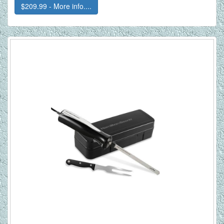
$209.99 - More info....